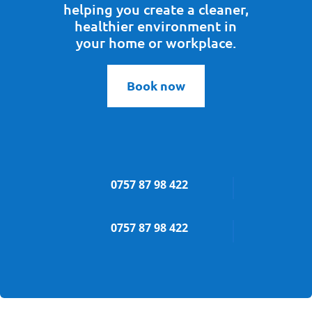
helping you create a cleaner,
healthier environment in
your home or workplace.
Book now
0757 87 98 422
0757 87 98 422