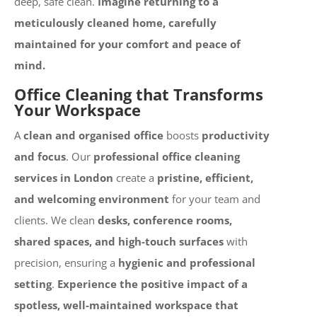
deep, safe clean.
Imagine returning to a
meticulously cleaned home, carefully
maintained for your comfort and peace of
mind.
Office Cleaning that Transforms
Your Workspace
A
clean and organised office
boosts
productivity
and focus
. Our
professional office cleaning
services in London
create a
pristine, efficient,
and welcoming environment
for your team and
clients. We clean
desks, conference rooms,
shared spaces, and high-touch surfaces
with
precision, ensuring a
hygienic and professional
setting
.
Experience the positive impact of a
spotless, well-maintained workspace that