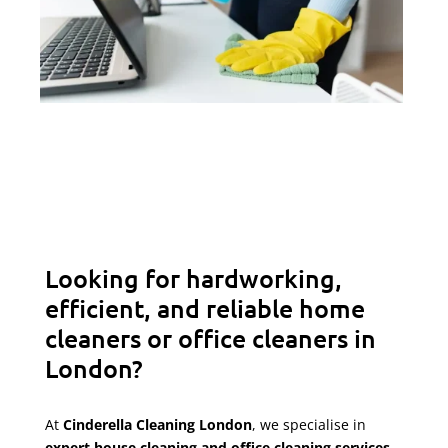
Looking for hardworking,
efficient, and reliable home
cleaners or office cleaners in
London?
At
Cinderella Cleaning London
, we specialise in
expert house cleaning and office cleaning services
,