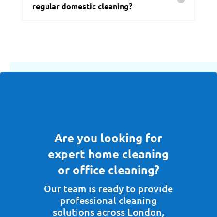
regular domestic cleaning?
Are you looking for
expert home cleaning
or office cleaning?
Our team is ready to provide
professional cleaning
solutions across London,