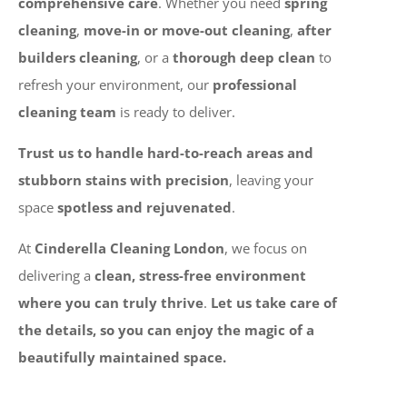
comprehensive care
. Whether you need
spring
cleaning
,
move-in or move-out cleaning
,
after
builders cleaning
, or a
thorough deep clean
to
refresh your environment, our
professional
cleaning team
is ready to deliver.
Trust us to handle hard-to-reach areas and
stubborn stains with precision
, leaving your
space
spotless and rejuvenated
.
At
Cinderella Cleaning London
, we focus on
delivering a
clean, stress-free environment
where you can truly thrive
.
Let us take care of
the details, so you can enjoy the magic of a
beautifully maintained space.