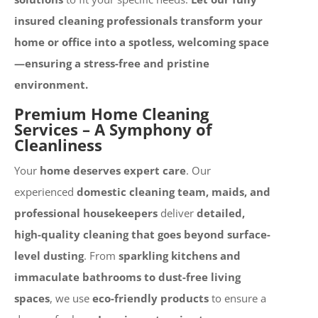
insured cleaning professionals transform your
home or office into a spotless, welcoming space
—ensuring a stress-free and pristine
environment.
Premium Home Cleaning
Services – A Symphony of
Cleanliness
Your
home deserves expert care
. Our
experienced
domestic cleaning team, maids, and
professional housekeepers
deliver
detailed,
high-quality cleaning that goes beyond surface-
level dusting
. From
sparkling kitchens and
immaculate bathrooms to dust-free living
spaces
, we use
eco-friendly products
to ensure a