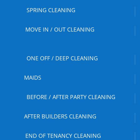
SPRING CLEANING
MOVE IN / OUT CLEANING
ONE OFF / DEEP CLEANING
MAIDS
BEFORE / AFTER PARTY CLEANING
AFTER BUILDERS CLEANING
END OF TENANCY CLEANING