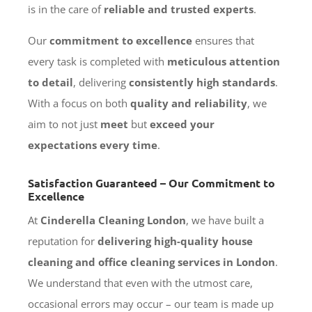
is in the care of
reliable and trusted experts
.
Our
commitment to excellence
ensures that
every task is completed with
meticulous attention
to detail
, delivering
consistently high standards
.
With a focus on both
quality and reliability
, we
aim to not just
meet
but
exceed your
expectations every time
.
Satisfaction Guaranteed – Our Commitment to
Excellence
At
Cinderella Cleaning London
, we have built a
reputation for
delivering high-quality house
cleaning and office cleaning services in London
.
We understand that even with the utmost care,
occasional errors may occur – our team is made up