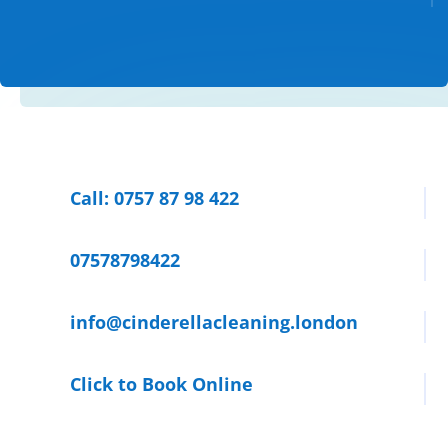
Call: 0757 87 98 422
07578798422
info@cinderellacleaning.london
Click to Book Online