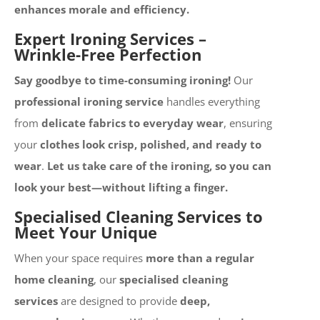
enhances morale and efficiency.
Expert Ironing Services –
Wrinkle-Free Perfection
Say goodbye to time-consuming ironing!
Our
professional ironing service
handles everything
from
delicate fabrics to everyday wear
, ensuring
your
clothes look crisp, polished, and ready to
wear
.
Let us take care of the ironing, so you can
look your best—without lifting a finger.
Specialised Cleaning Services to
Meet Your Unique
When your space requires
more than a regular
home cleaning
, our
specialised cleaning
services
are designed to provide
deep,