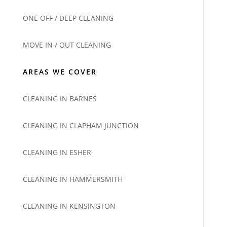
ONE OFF / DEEP CLEANING
MOVE IN / OUT CLEANING
AREAS WE COVER
CLEANING IN BARNES
CLEANING IN CLAPHAM JUNCTION
CLEANING IN ESHER
CLEANING IN HAMMERSMITH
CLEANING IN KENSINGTON