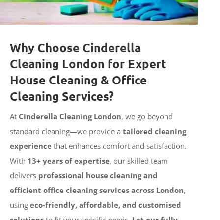
Why Choose Cinderella
Cleaning London for Expert
House Cleaning & Office
Cleaning Services?
At
Cinderella Cleaning London
, we go beyond
standard cleaning—we provide a
tailored cleaning
experience
that enhances comfort and satisfaction.
With
13+ years of expertise
, our skilled team
delivers
professional house cleaning and
efficient office cleaning services across London
,
using
eco-friendly, affordable, and customised
solutions
to fit your specific needs.
Let our fully