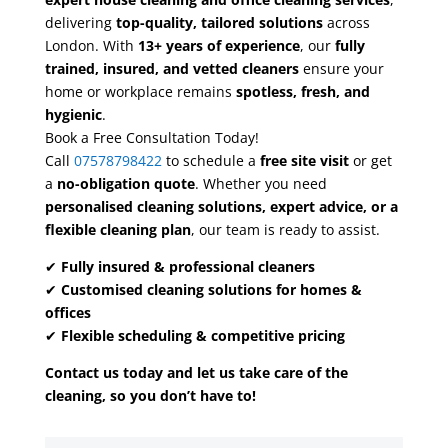
delivering
top-quality, tailored solutions
across
London. With
13+ years of experience
, our
fully
trained, insured, and vetted cleaners
ensure your
home or workplace remains
spotless, fresh, and
hygienic
.
Book a Free Consultation Today!
Call
07578798422
to schedule a
free site visit
or get
a
no-obligation quote
. Whether you need
personalised cleaning solutions, expert advice, or a
flexible cleaning plan
, our team is ready to assist.
✔
Fully insured & professional cleaners
✔
Customised cleaning solutions for homes &
offices
✔
Flexible scheduling & competitive pricing
Contact us today and let us take care of the
cleaning, so you don’t have to!