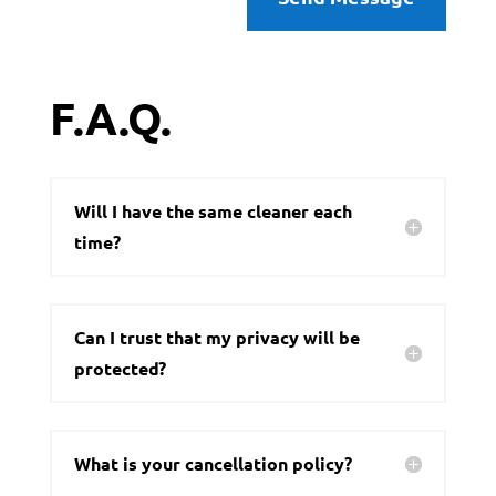
F.A.Q.
Will I have the same cleaner each
time?
Can I trust that my privacy will be
protected?
What is your cancellation policy?