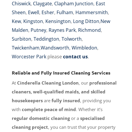
Chiswick
,
Claygate
,
Clapham Junction
,
East
Sheen
,
Ewell
,
Esher
,
Fulham
,
Hammersmith
,
Kew
,
Kingston
,
Kensington
,
Long Ditton
,
New
Malden
,
Putney
,
Raynes Park
,
Richmond
,
Surbiton
,
Teddington
,
Tolworth
,
Twickenham
,
Wandsworth
,
Wimbledon
,
Worcester Park
please
contact us
.
Reliable and Fully Insured Cleaning Services
At
Cinderella Cleaning London
, our
professional
cleaners, well-qualified maids, and skilled
housekeepers
are
fully insured
, providing you
with
complete peace of mind
. Whether it’s
regular domestic cleaning
or a
specialised
cleaning project
, you can trust that your property