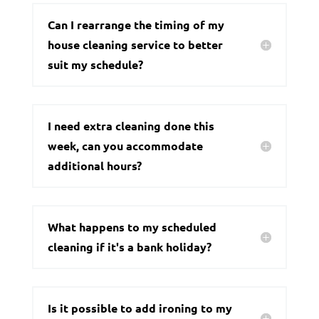
Can I rearrange the timing of my
house cleaning service to better
suit my schedule?
I need extra cleaning done this
week, can you accommodate
additional hours?
What happens to my scheduled
cleaning if it's a bank holiday?
Is it possible to add ironing to my