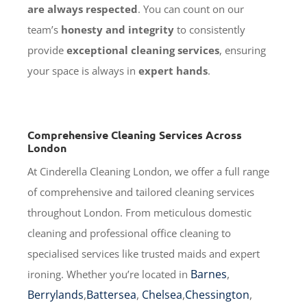
are always respected
. You can count on our
team’s
honesty and integrity
to consistently
provide
exceptional cleaning services
, ensuring
your space is always in
expert hands
.
Comprehensive Cleaning Services Across
London
At Cinderella Cleaning London, we offer a full range
of comprehensive and tailored cleaning services
throughout London. From meticulous domestic
cleaning and professional office cleaning to
specialised services like trusted maids and expert
Barnes
,
ironing. Whether you’re located in
Berrylands
,
Battersea
,
Chelsea
,
Chessington
,