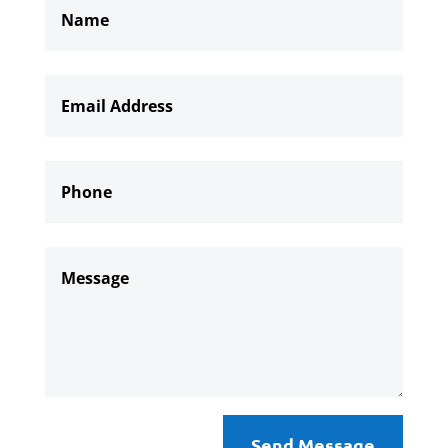
Send Message