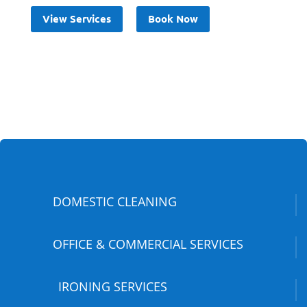
View Services
Book Now
DOMESTIC CLEANING
OFFICE & COMMERCIAL SERVICES
IRONING SERVICES