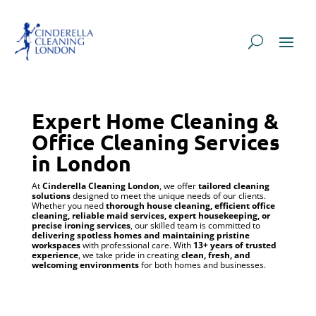
Expert Home Cleaning &
Office Cleaning Services
in London
At
Cinderella Cleaning London
, we offer
tailored cleaning
solutions
designed to meet the unique needs of our clients.
Whether you need
thorough house cleaning, efficient office
cleaning, reliable maid services, expert housekeeping, or
precise ironing services
, our skilled team is committed to
delivering spotless homes and maintaining pristine
workspaces
with professional care. With
13+ years of trusted
experience
, we take pride in creating
clean, fresh, and
welcoming environments
for both homes and businesses.