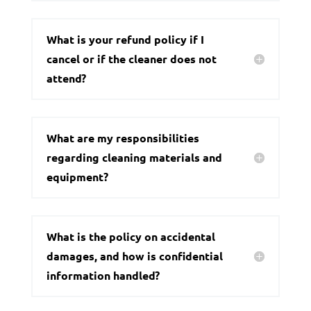
What is your refund policy if I
cancel or if the cleaner does not
attend?
What are my responsibilities
regarding cleaning materials and
equipment?
What is the policy on accidental
damages, and how is confidential
information handled?