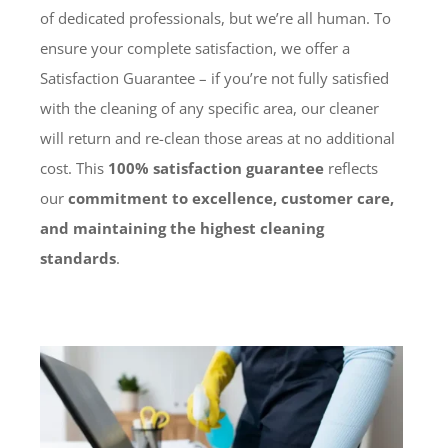
of dedicated professionals, but we’re all human. To
ensure your complete satisfaction, we offer a
Satisfaction Guarantee – if you’re not fully satisfied
with the cleaning of any specific area, our cleaner
will return and re-clean those areas at no additional
cost. This
100% satisfaction guarantee
reflects
our
commitment to excellence, customer care,
and maintaining the highest cleaning
standards
.