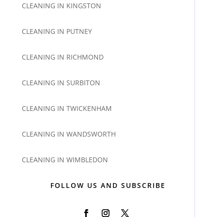
CLEANING IN KINGSTON
CLEANING IN PUTNEY
CLEANING IN RICHMOND
CLEANING IN SURBITON
CLEANING IN TWICKENHAM
CLEANING IN WANDSWORTH
CLEANING IN WIMBLEDON
FOLLOW US AND SUBSCRIBE