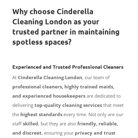
Why choose Cinderella
Cleaning London as your
trusted partner in maintaining
spotless spaces?
Experienced and Trusted Professional Cleaners
At
Cinderella Cleaning London
, our team of
professional cleaners, highly trained maids,
and experienced housekeepers
are dedicated to
delivering
top-quality cleaning services
that meet
the
highest standards
every time. Not only are our
staff
skilled
, but they are also
friendly, reliable,
and discreet
, ensuring your
privacy and trust