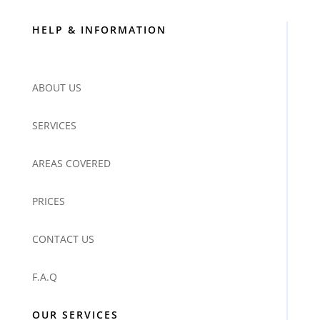
HELP & INFORMATION
ABOUT US
SERVICES
AREAS COVERED
PRICES
CONTACT US
F.A.Q
OUR SERVICES