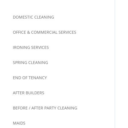
DOMESTIC CLEANING
OFFICE & COMMERCIAL SERVICES
IRONING SERVICES
SPRING CLEANING
END OF TENANCY
AFTER BUILDERS
BEFORE / AFTER PARTY CLEANING
MAIDS