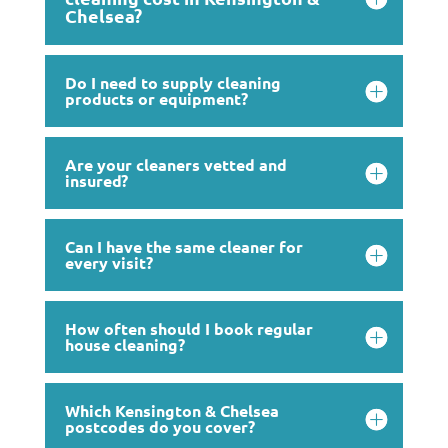
Chelsea?
Do I need to supply cleaning
products or equipment?
Are your cleaners vetted and
insured?
Can I have the same cleaner for
every visit?
How often should I book regular
house cleaning?
Which Kensington & Chelsea
postcodes do you cover?