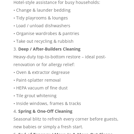
Hotel-style assistance for busy households:
• Change & launder bedding
• Tidy playrooms & lounges
• Load / unload dishwashers
• Organise wardrobes & pantries
• Take out recycling & rubbish
Deep / After-Builders Cleaning
Heavy-duty top-to-bottom restore – ideal post-
renovation or for allergy relief:
• Oven & extractor degrease
• Paint-splatter removal
• HEPA vacuum of fine dust
• Tile grout whitening
• Inside windows, frames & tracks
Spring & One-Off Cleaning
Seasonal blitz to refresh every corner before guests,
new babies or simply a fresh start.