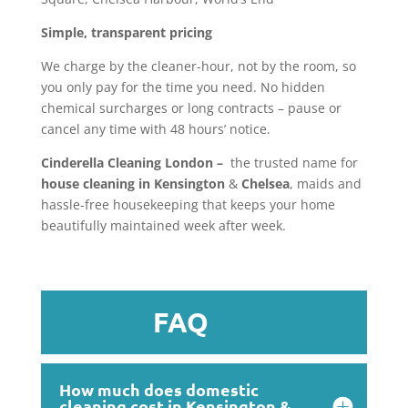
Simple, transparent pricing
We charge by the cleaner-hour, not by the room, so
you only pay for the time you need. No hidden
chemical surcharges or long contracts – pause or
cancel any time with 48 hours’ notice.
Cinderella Cleaning London –
the trusted name for
house cleaning in Kensington
&
Chelsea
, maids and
hassle-free housekeeping that keeps your home
beautifully maintained week after week.
FAQ
How much does domestic
cleaning cost in Kensington &