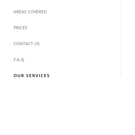
AREAS COVERED
PRICES
CONTACT US
F.A.Q
OUR SERVICES
DOMESTIC CLEANING
OFFICE & COMMERCIAL SERVICES
IRONING SERVICES