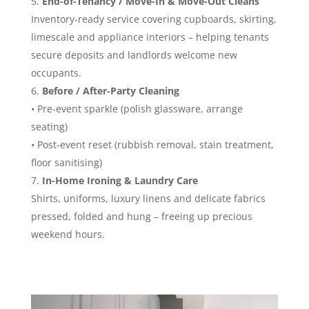
End-of-Tenancy / Move-In & Move-Out Cleans
Inventory-ready service covering cupboards, skirting,
limescale and appliance interiors – helping tenants
secure deposits and landlords welcome new
occupants.
Before / After-Party Cleaning
• Pre-event sparkle (polish glassware, arrange
seating)
• Post-event reset (rubbish removal, stain treatment,
floor sanitising)
In-Home Ironing & Laundry Care
Shirts, uniforms, luxury linens and delicate fabrics
pressed, folded and hung – freeing up precious
weekend hours.