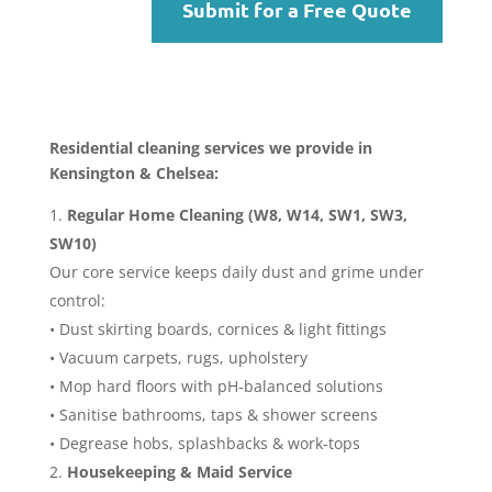
Submit for a Free Quote
Residential cleaning services we provide in
Kensington & Chelsea:
Regular Home Cleaning (W8, W14, SW1, SW3,
SW10)
Our core service keeps daily dust and grime under
control:
• Dust skirting boards, cornices & light fittings
• Vacuum carpets, rugs, upholstery
• Mop hard floors with pH-balanced solutions
• Sanitise bathrooms, taps & shower screens
• Degrease hobs, splashbacks & work-tops
Housekeeping & Maid Service