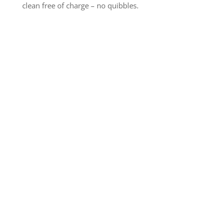
clean free of charge – no quibbles.