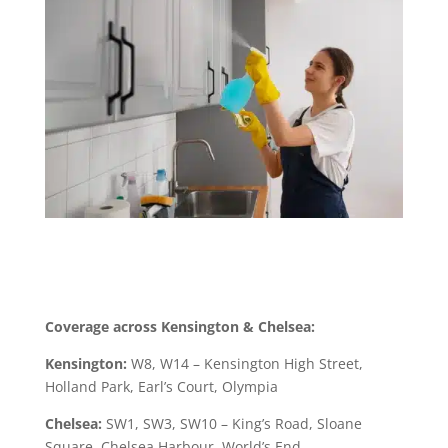
Coverage across Kensington & Chelsea:
Kensington:
W8, W14 – Kensington High Street,
Holland Park, Earl’s Court, Olympia
Chelsea:
SW1, SW3, SW10 – King’s Road, Sloane
Square, Chelsea Harbour, World’s End