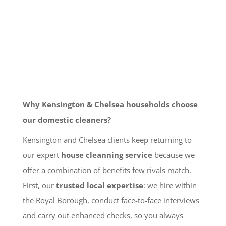
Why Kensington & Chelsea households choose
our domestic cleaners?
Kensington and Chelsea clients keep returning to
our expert
house cleanning service
because we
offer a combination of benefits few rivals match.
First, our
trusted local expertise
: we hire within
the Royal Borough, conduct face-to-face interviews
and carry out enhanced checks, so you always