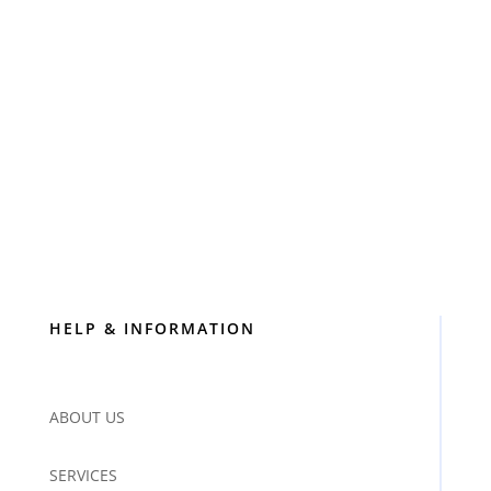
HELP & INFORMATION
ABOUT US
SERVICES