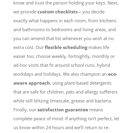
know and trust the person holding your keys. Next,
we provide
custom checklists –
you decide
exactly what happens in each room, from kitchens
and bathrooms to bedrooms and living areas, and
you can amend that list whenever you wish at no
extra cost. Our
flexible scheduling
makes life
easier too; choose weekly, fortnightly, monthly or
ad-hoc visits that fit around school runs, hybrid
workdays and holidays. We also champion an
eco-
aware approach
, using plant-based detergents
that are safe for children, pets and allergy sufferers
while still blitzing limescale, grease and bacteria.
Finally, our
satisfaction guarantee
means
complete peace of mind: if anything isn’t perfect, let
us know within 24 hours and we’ll return to re-