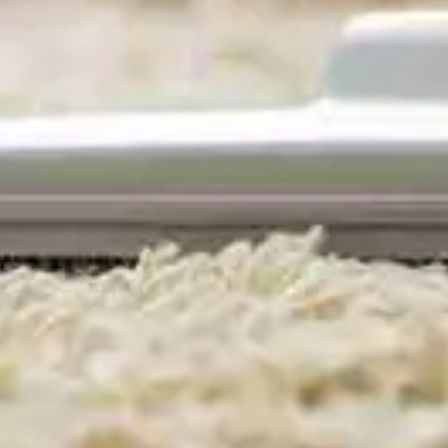
Domestic Cleaning
Kensington & Chelsea.
Maids, Housekeeping &
House Cleaning. Serving