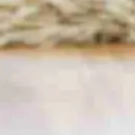
W8, W14, SW1, SW3 & SW10
Keeping a home spotless in one of London’s
fastest-paced boroughs can feel like a full-time
job.
Cinderella Cleaning London
lifts that
burden with fully vetted, insured maids who
deliver five-star
domestic cleaning in Kensington
and Chelsea
seven days a week. Whether you
own a period townhouse near Holland Park, a
riverside flat off King’s Road or a family
apartment close to Earl’s Court, our local
cleaning teams bring meticulous attention to
detail, eco-friendly products and transparent
pricing straight to your door.
Book Now