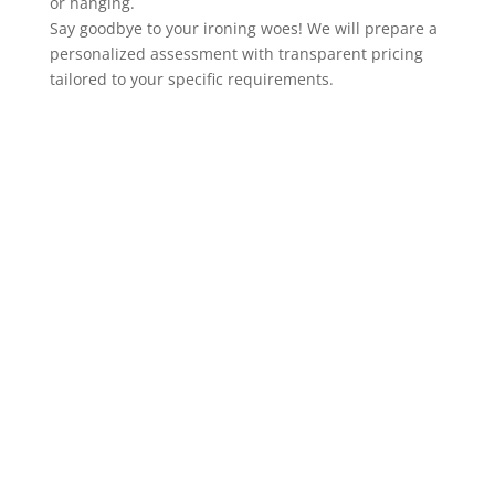
or hanging.
Say goodbye to your ironing woes! We will prepare a
personalized assessment with transparent pricing
tailored to your specific requirements.
Special prices and
offers in SURBITON
Our cleaners are available
Monday
to Sunday from 7 am to 9 pm.
You can book our services