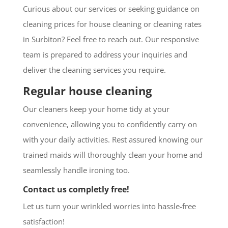
Curious about our services or seeking guidance on
cleaning prices for house cleaning or cleaning rates
in Surbiton? Feel free to reach out. Our responsive
team is prepared to address your inquiries and
deliver the cleaning services you require.
Regular house cleaning
Our cleaners keep your home tidy at your
convenience, allowing you to confidently carry on
with your daily activities. Rest assured knowing our
trained maids will thoroughly clean your home and
seamlessly handle ironing too.
Contact us completly free!
Let us turn your wrinkled worries into hassle-free
satisfaction!