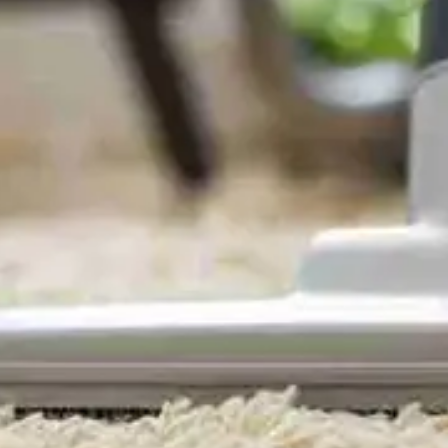
Domestic Cleaning Surbiton
- KT5, KT5. Maids,