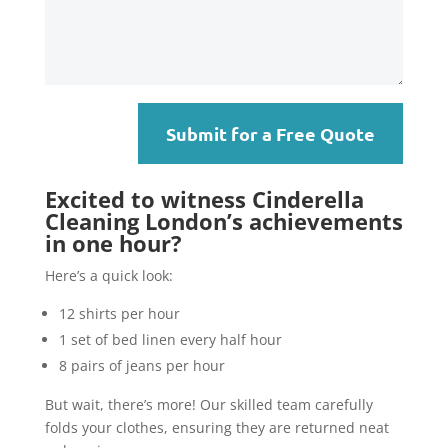
Submit for a Free Quote
Excited to witness Cinderella
Cleaning London’s achievements
in one hour?
Here’s a quick look:
12 shirts per hour
1 set of bed linen every half hour
8 pairs of jeans per hour
But wait, there’s more! Our skilled team carefully
folds your clothes, ensuring they are returned neat