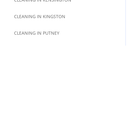
CLEANING IN KINGSTON
CLEANING IN PUTNEY
CLEANING IN RICHMOND
CLEANING IN SURBITON
CLEANING IN TWICKENHAM
CLEANING IN WANDSWORTH
CLEANING IN WIMBLEDON
FOLLOW US AND SUBSCRIBE