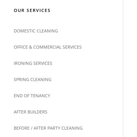
OUR SERVICES
DOMESTIC CLEANING
OFFICE & COMMERCIAL SERVICES
IRONING SERVICES
SPRING CLEANING
END OF TENANCY
AFTER BUILDERS
BEFORE / AFTER PARTY CLEANING