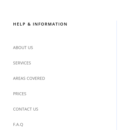
HELP & INFORMATION
ABOUT US
SERVICES
AREAS COVERED
PRICES
CONTACT US
F.A.Q