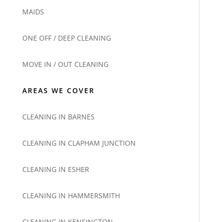
MAIDS
ONE OFF / DEEP CLEANING
MOVE IN / OUT CLEANING
AREAS WE COVER
CLEANING IN BARNES
CLEANING IN CLAPHAM JUNCTION
CLEANING IN ESHER
CLEANING IN HAMMERSMITH
CLEANING IN KENSINGTON