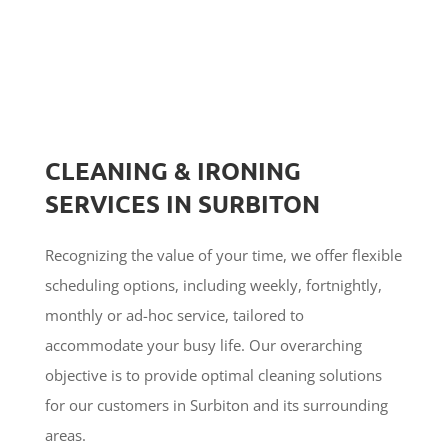
CLEANING & IRONING
SERVICES IN SURBITON
Recognizing the value of your time, we offer flexible
scheduling options, including weekly, fortnightly,
monthly or ad-hoc service, tailored to
accommodate your busy life. Our overarching
objective is to provide optimal cleaning solutions
for our customers in Surbiton and its surrounding
areas.