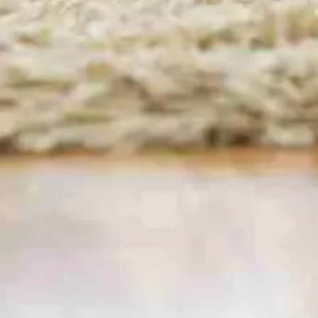
Housekeeping & House
Cleaning. Serving
Berrylands, Tolworth, Hook
Welcome to
Cinderella Cleaning London –
your
neighbourhood specialist for
domestic cleaning
in Surbiton
, Maids, regular housekeeping and
one-off /deep cleans. From riverside apartments
near Maple Road to family homes in Berrylands,
our vetted, fully-insured cleaners deliver
sparkling results that free up your evenings and
weekends.
Book Now