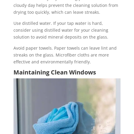
cloudy day helps prevent the cleaning solution from
drying too quickly, which can leave streaks.
Use distilled water. If your tap water is hard,
consider using distilled water for your cleaning
solution to avoid mineral deposits on the glass.
Avoid paper towels. Paper towels can leave lint and
streaks on the glass. Microfiber cloths are more
effective and environmentally friendly.
Maintaining Clean Windows