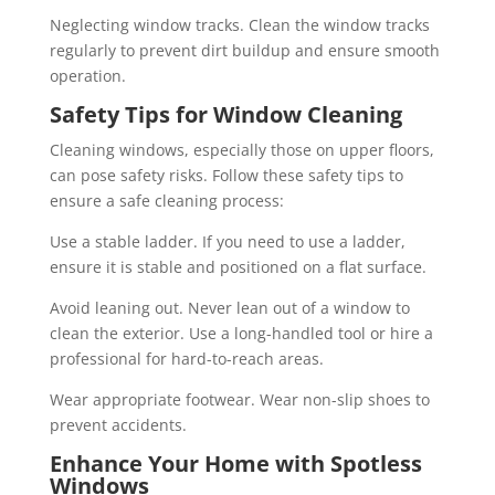
Neglecting window tracks. Clean the window tracks
regularly to prevent dirt buildup and ensure smooth
operation.
Safety Tips for Window Cleaning
Cleaning windows, especially those on upper floors,
can pose safety risks. Follow these safety tips to
ensure a safe cleaning process:
Use a stable ladder. If you need to use a ladder,
ensure it is stable and positioned on a flat surface.
Avoid leaning out. Never lean out of a window to
clean the exterior. Use a long-handled tool or hire a
professional for hard-to-reach areas.
Wear appropriate footwear. Wear non-slip shoes to
prevent accidents.
Enhance Your Home with Spotless
Windows