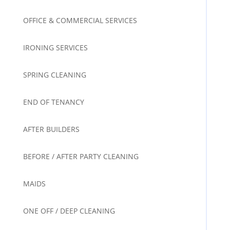
OFFICE & COMMERCIAL SERVICES
IRONING SERVICES
SPRING CLEANING
END OF TENANCY
AFTER BUILDERS
BEFORE / AFTER PARTY CLEANING
MAIDS
ONE OFF / DEEP CLEANING