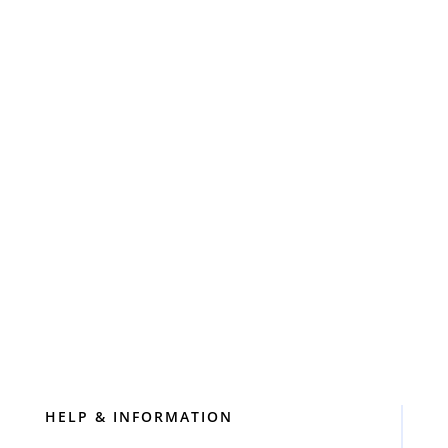
Call: 0757 87 98 422
0757 87 98 422
info@cinderellacleaning.london
Click to Book Online
HELP & INFORMATION