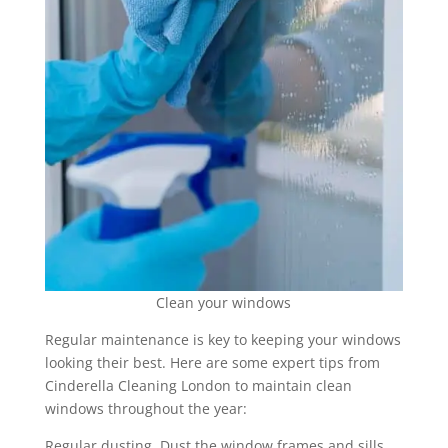
Clean your windows
Regular maintenance is key to keeping your windows
looking their best. Here are some expert tips from
Cinderella Cleaning London to maintain clean
windows throughout the year:
Regular dusting. Dust the window frames and sills