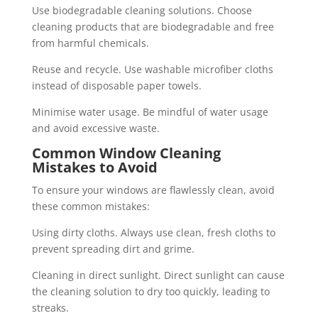
Use biodegradable cleaning solutions. Choose
cleaning products that are biodegradable and free
from harmful chemicals.
Reuse and recycle. Use washable microfiber cloths
instead of disposable paper towels.
Minimise water usage. Be mindful of water usage
and avoid excessive waste.
Common Window Cleaning
Mistakes to Avoid
To ensure your windows are flawlessly clean, avoid
these common mistakes:
Using dirty cloths. Always use clean, fresh cloths to
prevent spreading dirt and grime.
Cleaning in direct sunlight. Direct sunlight can cause
the cleaning solution to dry too quickly, leading to
streaks.