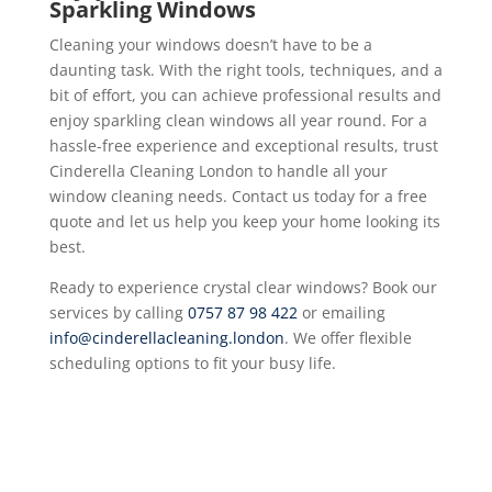
Sparkling Windows
Cleaning your windows doesn’t have to be a
daunting task. With the right tools, techniques, and a
bit of effort, you can achieve professional results and
enjoy sparkling clean windows all year round. For a
hassle-free experience and exceptional results, trust
Cinderella Cleaning London to handle all your
window cleaning needs. Contact us today for a free
quote and let us help you keep your home looking its
best.
Ready to experience crystal clear windows? Book our
services by calling
0757 87 98 422
or emailing
info@cinderellacleaning.london
. We offer flexible
scheduling options to fit your busy life.