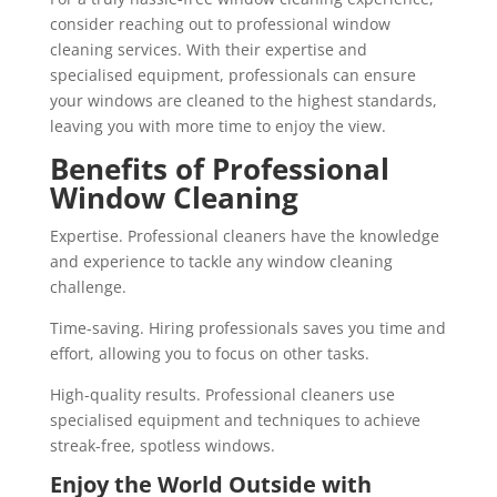
consider reaching out to professional window
cleaning services. With their expertise and
specialised equipment, professionals can ensure
your windows are cleaned to the highest standards,
leaving you with more time to enjoy the view.
Benefits of Professional
Window Cleaning
Expertise. Professional cleaners have the knowledge
and experience to tackle any window cleaning
challenge.
Time-saving. Hiring professionals saves you time and
effort, allowing you to focus on other tasks.
High-quality results. Professional cleaners use
specialised equipment and techniques to achieve
streak-free, spotless windows.
Enjoy the World Outside with