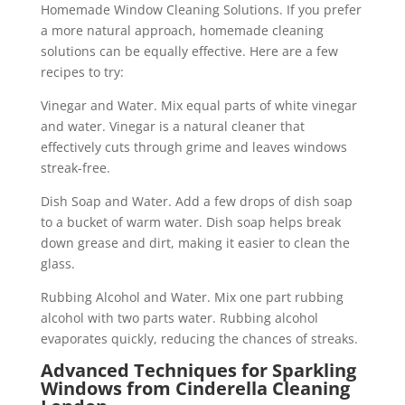
Homemade Window Cleaning Solutions. If you prefer
a more natural approach, homemade cleaning
solutions can be equally effective. Here are a few
recipes to try:
Vinegar and Water. Mix equal parts of white vinegar
and water. Vinegar is a natural cleaner that
effectively cuts through grime and leaves windows
streak-free.
Dish Soap and Water. Add a few drops of dish soap
to a bucket of warm water. Dish soap helps break
down grease and dirt, making it easier to clean the
glass.
Rubbing Alcohol and Water. Mix one part rubbing
alcohol with two parts water. Rubbing alcohol
evaporates quickly, reducing the chances of streaks.
Advanced Techniques for Sparkling
Windows from Cinderella Cleaning