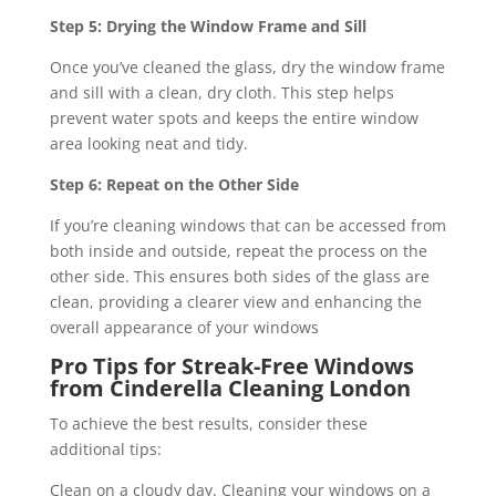
Step 5: Drying the Window Frame and Sill
Once you’ve cleaned the glass, dry the window frame
and sill with a clean, dry cloth. This step helps
prevent water spots and keeps the entire window
area looking neat and tidy.
Step 6: Repeat on the Other Side
If you’re cleaning windows that can be accessed from
both inside and outside, repeat the process on the
other side. This ensures both sides of the glass are
clean, providing a clearer view and enhancing the
overall appearance of your windows
Pro Tips for Streak-Free Windows
from Cinderella Cleaning London
To achieve the best results, consider these
additional tips:
Clean on a cloudy day. Cleaning your windows on a