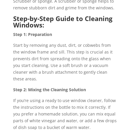
Scrubber or sponge. A scrubber or sponge helps to
remove stubborn dirt and grime from the windows.
Step-by-Step Guide to Cleaning
Windows:
Step 1: Preparation
Start by removing any dust, dirt, or cobwebs from
the window frame and sill. This step is crucial as it
prevents dirt from spreading onto the glass when
you start cleaning. Use a soft brush or a vacuum
cleaner with a brush attachment to gently clean
these areas.
Step 2: Mixing the Cleaning Solution
If you’re using a ready to use window cleaner, follow
the instructions on the bottle to mix it correctly. If
you prefer a homemade solution, you can mix equal
parts of white vinegar and water, or add a few drops
of dish soap to a bucket of warm water.