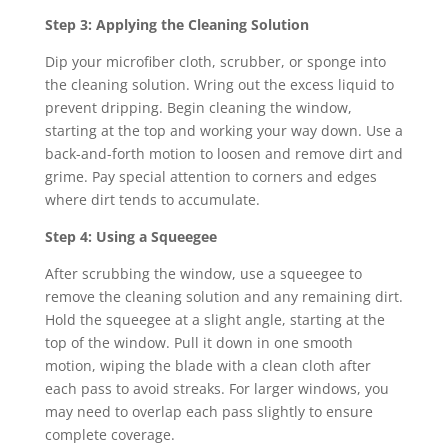
Step 3: Applying the Cleaning Solution
Dip your microfiber cloth, scrubber, or sponge into
the cleaning solution. Wring out the excess liquid to
prevent dripping. Begin cleaning the window,
starting at the top and working your way down. Use a
back-and-forth motion to loosen and remove dirt and
grime. Pay special attention to corners and edges
where dirt tends to accumulate.
Step 4: Using a Squeegee
After scrubbing the window, use a squeegee to
remove the cleaning solution and any remaining dirt.
Hold the squeegee at a slight angle, starting at the
top of the window. Pull it down in one smooth
motion, wiping the blade with a clean cloth after
each pass to avoid streaks. For larger windows, you
may need to overlap each pass slightly to ensure
complete coverage.