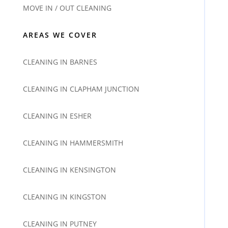
MOVE IN / OUT CLEANING
AREAS WE COVER
CLEANING IN BARNES
CLEANING IN CLAPHAM JUNCTION
CLEANING IN ESHER
CLEANING IN HAMMERSMITH
CLEANING IN KENSINGTON
CLEANING IN KINGSTON
CLEANING IN PUTNEY