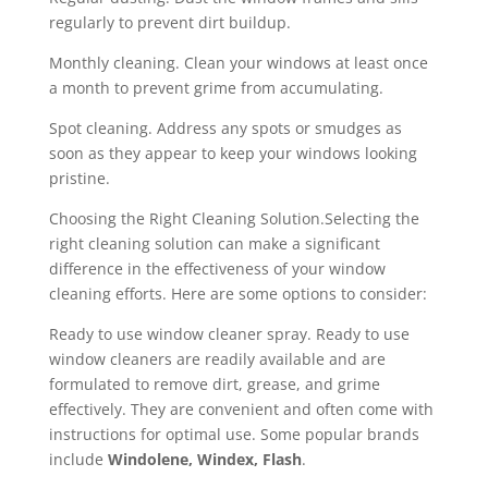
regularly to prevent dirt buildup.
Monthly cleaning. Clean your windows at least once
a month to prevent grime from accumulating.
Spot cleaning. Address any spots or smudges as
soon as they appear to keep your windows looking
pristine.
Choosing the Right Cleaning Solution.Selecting the
right cleaning solution can make a significant
difference in the effectiveness of your window
cleaning efforts. Here are some options to consider:
Ready to use window cleaner spray. Ready to use
window cleaners are readily available and are
formulated to remove dirt, grease, and grime
effectively. They are convenient and often come with
instructions for optimal use. Some popular brands
include
Win
dolene
,
Windex, Flash
.