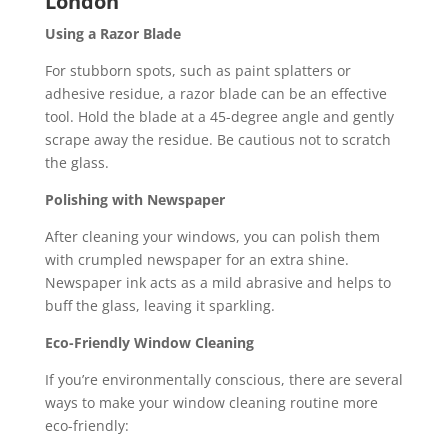
London
Using a Razor Blade
For stubborn spots, such as paint splatters or
adhesive residue, a razor blade can be an effective
tool. Hold the blade at a 45-degree angle and gently
scrape away the residue. Be cautious not to scratch
the glass.
Polishing with Newspaper
After cleaning your windows, you can polish them
with crumpled newspaper for an extra shine.
Newspaper ink acts as a mild abrasive and helps to
buff the glass, leaving it sparkling.
Eco-Friendly Window Cleaning
If you’re environmentally conscious, there are several
ways to make your window cleaning routine more
eco-friendly: