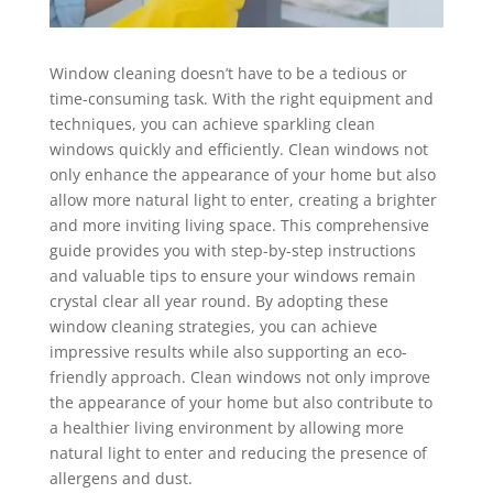
Window cleaning doesn’t have to be a tedious or
time-consuming task. With the right equipment and
techniques, you can achieve sparkling clean
windows quickly and efficiently. Clean windows not
only enhance the appearance of your home but also
allow more natural light to enter, creating a brighter
and more inviting living space. This comprehensive
guide provides you with step-by-step instructions
and valuable tips to ensure your windows remain
crystal clear all year round. By adopting these
window cleaning strategies, you can achieve
impressive results while also supporting an eco-
friendly approach. Clean windows not only improve
the appearance of your home but also contribute to
a healthier living environment by allowing more
natural light to enter and reducing the presence of
allergens and dust.