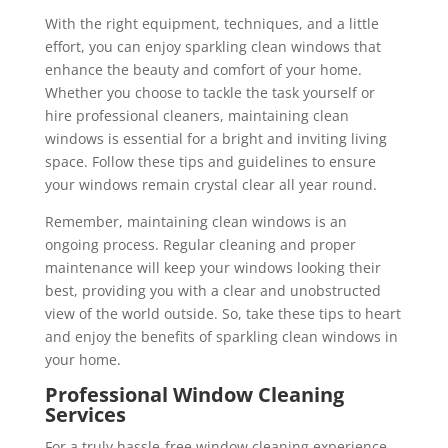
With the right equipment, techniques, and a little
effort, you can enjoy sparkling clean windows that
enhance the beauty and comfort of your home.
Whether you choose to tackle the task yourself or
hire professional cleaners, maintaining clean
windows is essential for a bright and inviting living
space. Follow these tips and guidelines to ensure
your windows remain crystal clear all year round.
Remember, maintaining clean windows is an
ongoing process. Regular cleaning and proper
maintenance will keep your windows looking their
best, providing you with a clear and unobstructed
view of the world outside. So, take these tips to heart
and enjoy the benefits of sparkling clean windows in
your home.
Professional Window Cleaning
Services
For a truly hassle-free window cleaning experience,