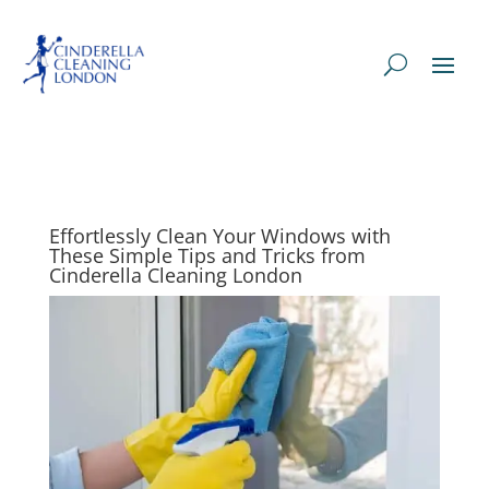
Effortlessly Clean Your Windows with
These Simple Tips and Tricks from
Cinderella Cleaning London