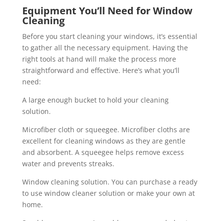
Equipment You’ll Need for Window
Cleaning
Before you start cleaning your windows, it’s essential
to gather all the necessary equipment. Having the
right tools at hand will make the process more
straightforward and effective. Here’s what you’ll
need:
A large enough bucket to hold your cleaning
solution.
Microfiber cloth or squeegee. Microfiber cloths are
excellent for cleaning windows as they are gentle
and absorbent. A squeegee helps remove excess
water and prevents streaks.
Window cleaning solution. You can purchase a ready
to use window cleaner solution or make your own at
home.