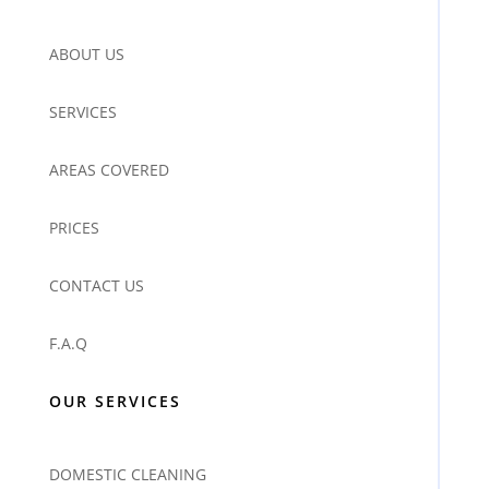
ABOUT US
SERVICES
AREAS COVERED
PRICES
CONTACT US
F.A.Q
OUR SERVICES
DOMESTIC CLEANING