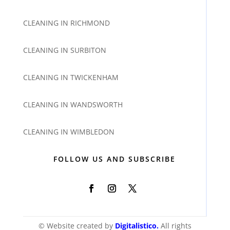
CLEANING IN RICHMOND
CLEANING IN SURBITON
CLEANING IN TWICKENHAM
CLEANING IN WANDSWORTH
CLEANING IN WIMBLEDON
FOLLOW US AND SUBSCRIBE
© Website created by
Digitalistico
.
All rights